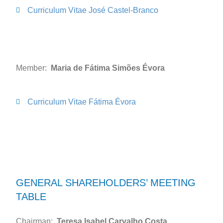
Curriculum Vitae José Castel-Branco
Member:
Maria de Fátima Simões Évora
Curriculum Vitae Fátima Évora
GENERAL SHAREHOLDERS’ MEETING
TABLE
Chairman:
Teresa Isabel Carvalho Costa