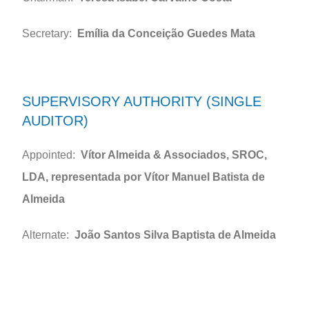
Secretary:
Emília da Conceição Guedes Mata
SUPERVISORY AUTHORITY (SINGLE
AUDITOR)
Appointed:
Vítor Almeida & Associados, SROC,
LDA, representada por Vítor Manuel Batista de
Almeida
Alternate:
João Santos Silva Baptista de Almeida