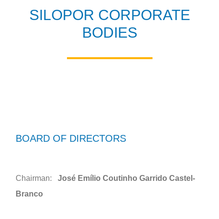
SILOPOR CORPORATE
BODIES
BOARD OF DIRECTORS
Chairman:
José Emílio Coutinho Garrido Castel-
Branco