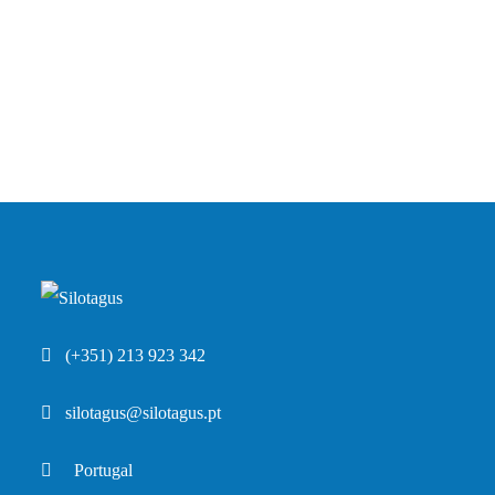
(+351) 213 923 342
silotagus@silotagus.pt
Portugal