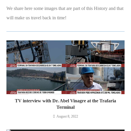
We share here some images that are part of this History and that
will make us travel back in time!
TV interview with Dr. Abel Vinagre at the Trafaria
Terminal
August 8, 2022