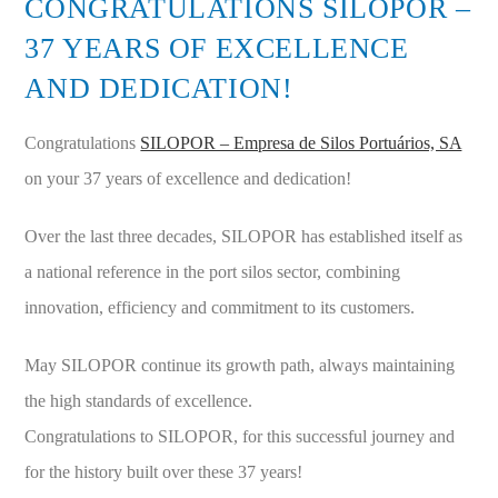
CONGRATULATIONS SILOPOR –
37 YEARS OF EXCELLENCE
AND DEDICATION!
Congratulations
SILOPOR – Empresa de Silos Portuários, SA
on your 37 years of excellence and dedication!
Over the last three decades, SILOPOR has established itself as
a national reference in the port silos sector, combining
innovation, efficiency and commitment to its customers.
May SILOPOR continue its growth path, always maintaining
the high standards of excellence.
Congratulations to SILOPOR, for this successful journey and
for the history built over these 37 years!