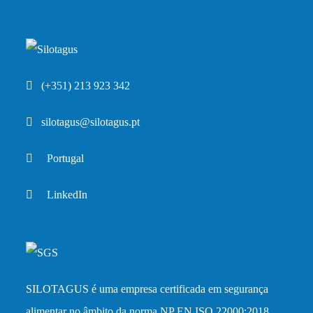
(+351) 213 923 342
silotagus@silotagus.pt
Portugal
LinkedIn
SILOTAGUS é uma empresa certificada em segurança
alimentar no âmbito da norma
NP EN ISO 22000:2018