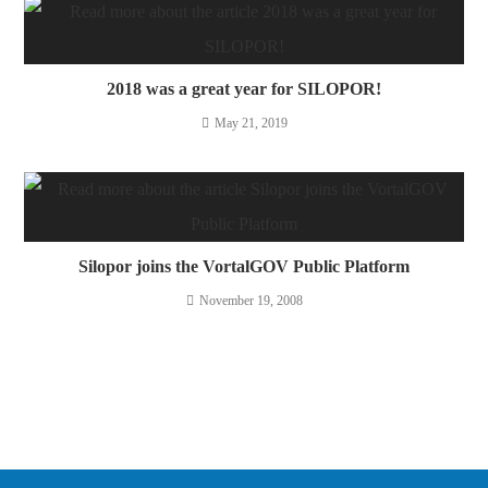
2018 was a great year for SILOPOR!
May 21, 2019
Silopor joins the VortalGOV Public Platform
November 19, 2008