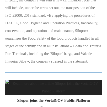
In 2021, the company will start a new certification cycle that
will include, under the terms set out, the transposition of the
ISO 22000: 2018 standard. «By applying the procedures of
HACCP, Good Hygiene and Operation Practices, traceability,
conservation, and operation and maintenance, Silopor«
guarantees the Food Safety of the food products handled in all
stages of the activity and in all installations – Beato and Trafaria
Port Terminals, including the ‘Silopor’ barge, and Vale de
Figueira Silos », the company stressed in the statement.
Silopor joins the VortalGOV Public Platform