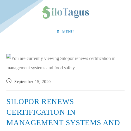
Skip
to
content
MENU
Post
September 15, 2020
published:
SILOPOR RENEWS
CERTIFICATION IN
MANAGEMENT SYSTEMS AND