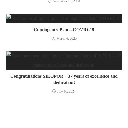
November 19, 2008
Contingency Plan – COVID-19
March 6, 2020
Congratulations SILOPOR – 37 years of excellence and
dedication!
July 16, 2024