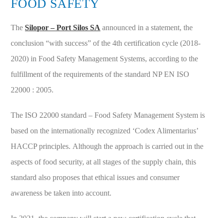
FOOD SAFETY
The
Silopor – Port Silos SA
announced in a statement, the
conclusion “with success” of the 4th certification cycle (2018-
2020) in Food Safety Management Systems, according to the
fulfillment of the requirements of the standard NP EN ISO
22000 : 2005.
The ISO 22000 standard – Food Safety Management System is
based on the internationally recognized ‘Codex Alimentarius’
HACCP principles. Although the approach is carried out in the
aspects of food security, at all stages of the supply chain, this
standard also proposes that ethical issues and consumer
awareness be taken into account.