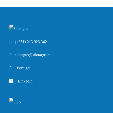
(+351) 213 923 342
silotagus@silotagus.pt
Portugal
LinkedIn